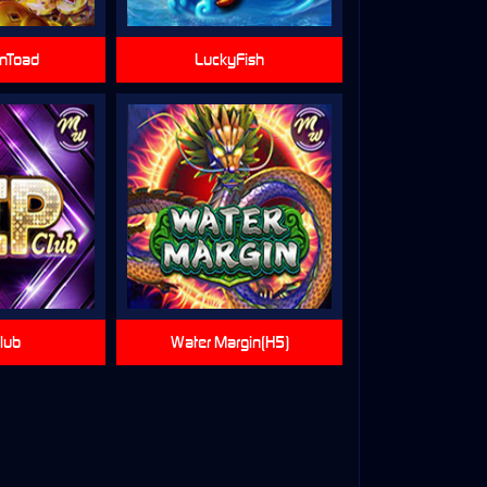
enToad
LuckyFish
lub
Water Margin(H5)