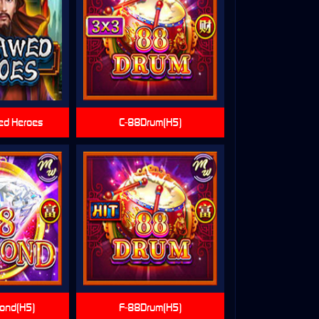
ed Heroes
C-88Drum(H5)
ond(H5)
F-88Drum(H5)