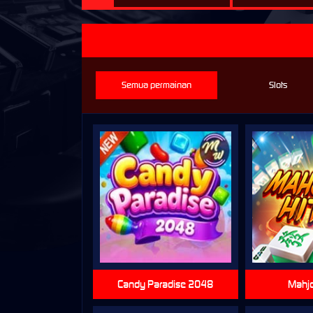
Semua permainan
Slots
Candy Paradise 2048
Mahjo