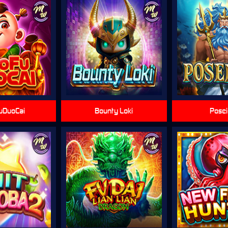
uDuoCai
Bounty Loki
Pose