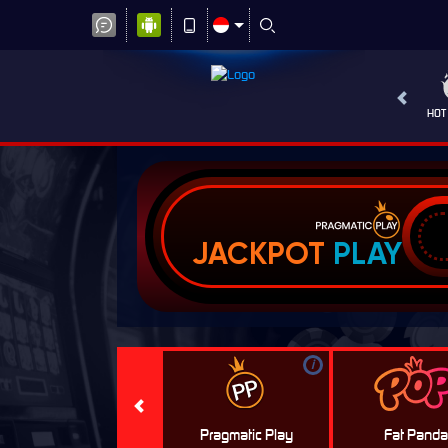
HOT
JACKPOT
PLAY
i
Pragmatic Play
Fat Pand