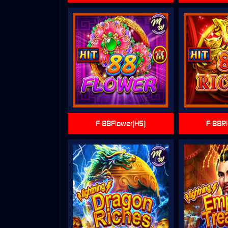
F-88Flower(H5)
F-88Ri