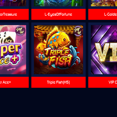
orTreasure
L-EyesOfFortune
L-Gold
r Ace+
Triple Fish(H5)
VIP C