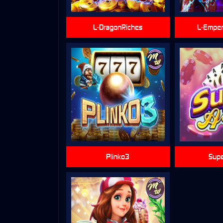
L-DragonRiches
L-Emper
Plinko3
Supe