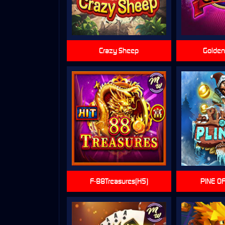
Crazy Sheep
Golden
F-88Treasures(H5)
PINE OF