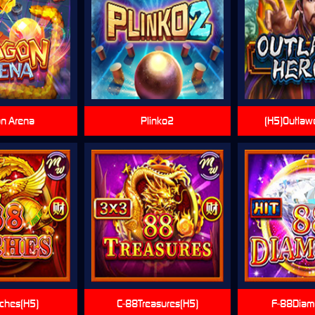
n Arena
Plinko2
(H5)Outlaw
ches(H5)
C-88Treasures(H5)
F-88Diam