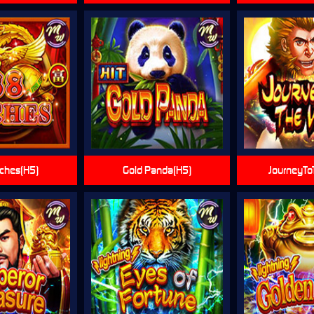
ches(H5)
Gold Panda(H5)
JourneyT