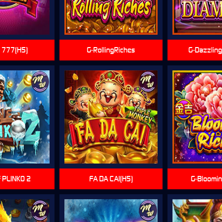
 777(H5)
G-RollingRiches
G-Dazzlin
 PLINKO 2
FA DA CAI(H5)
G-Bloomi