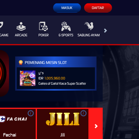
MASUK
DAFTAR
 GAME
ARCADE
POKER
E-SPORTS
SABUNG AYAM
PROMOSI
PEMENANG MESIN SLOT
y*s
IDR
1,005,960.00
Gates of Gatot Kaca Super Scatter
u****8
IDR
849,600.00
Mahjong Ways 2
i
i
i
mat****n
IDR
832,500.00
No Limit City
Mahjong Wins 3 – Black Scatter
Fachai
Jili
ocol****5