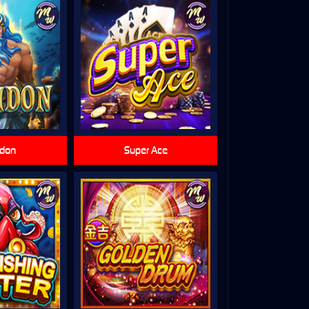
Gates of Olympus Super Scatter
idon
Super Ace