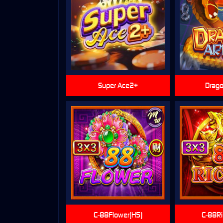
Super Ace2+
Drago
C-88Flower(H5)
C-88Ri