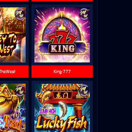
oTheWest
King-777