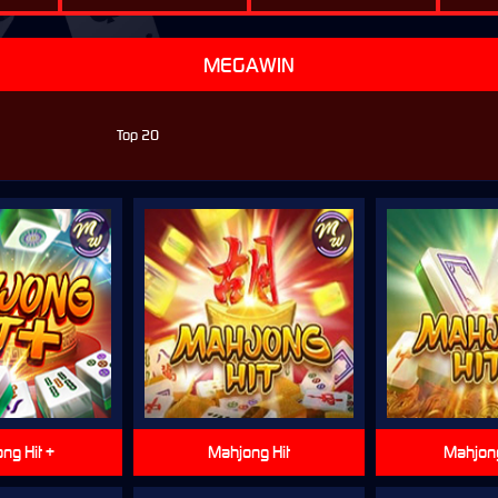
MEGAWIN
Top 20
ng Hit +
Mahjong Hit
Mahjong