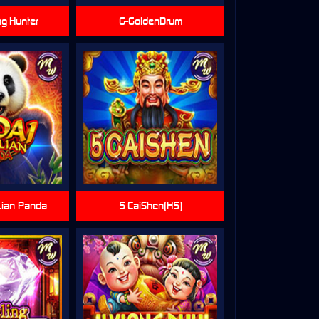
ng Hunter
G-GoldenDrum
 Lian-Panda
5 CaiShen(H5)