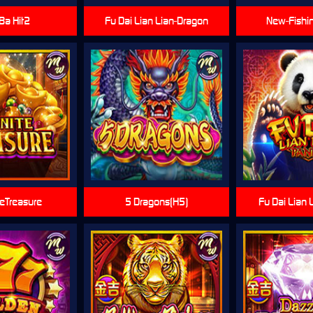
Ba Hit2
Fu Dai Lian Lian-Dragon
New-Fishi
iteTreasure
5 Dragons(H5)
Fu Dai Lian