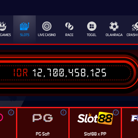
 GAMES
SLOTS
LIVE CASINO
RACE
TOGEL
OLAHRAGA
CRASH
IDR
12,700,458,125
i
i
i
a
PG Soft
Slot88 x PP