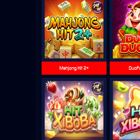
Mahjong Hit 2+
DuoF