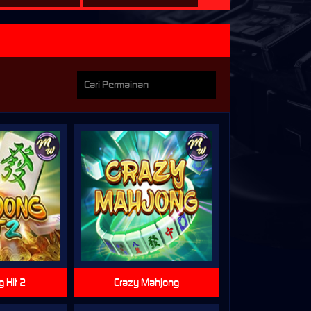
IDR
630,700.00
Mahjong Ways
c****h
IDR
604,880.00
Gates of Olympus 1000
ocol****5
IDR
574,800.00
Mahjong Ways
u****8
IDR
570,800.00
Mahjong Ways 2
june****1
IDR
536,000.00
Wild Bounty Showdown
y*s
IDR
514,850.00
Gates of Gatot Kaca Super Scatter
 Hit 2
Crazy Mahjong
ji****1
IDR
456,540.00