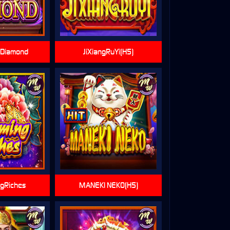
gDiamond
JiXiangRuYi(H5)
ngRiches
MANEKI NEKO(H5)