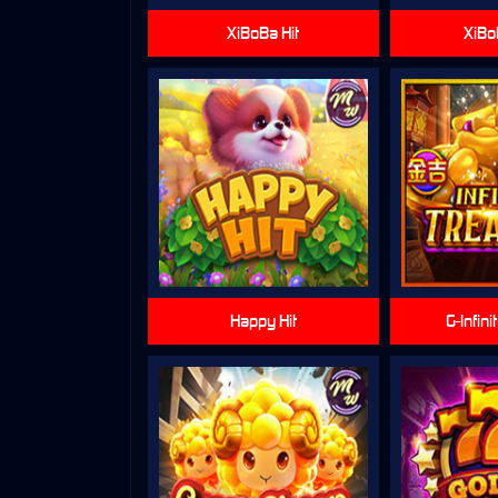
XiBoBa Hit
XiBo
Happy Hit
G-Infin