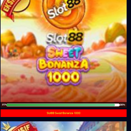
RTP
96%
Slot88 Sweet Bonanza 1000