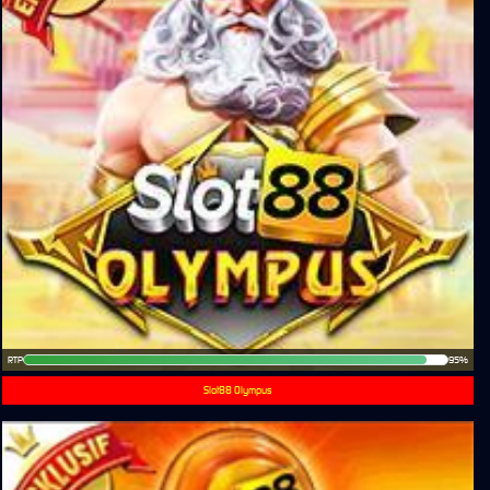
RTP
95%
Slot88 Olympus