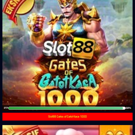
RTP
98%
Slot88 Gates of Gatot Kaca 1000