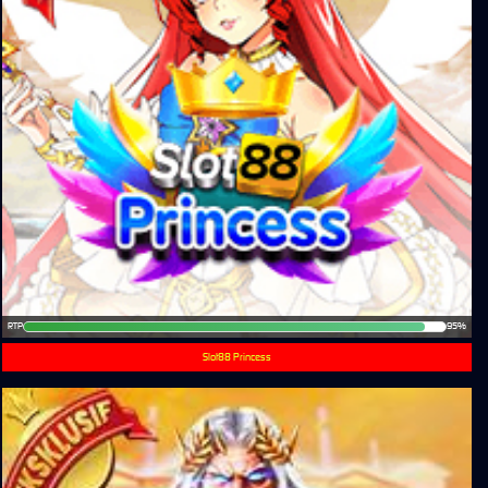
RTP
95%
Slot88 Princess