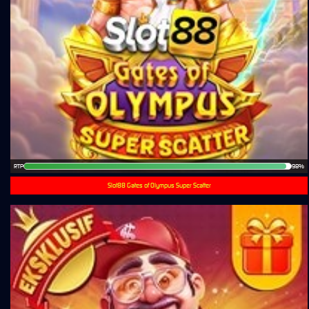
RTP
98%
Slot88 Gates of Olympus Super Scatter