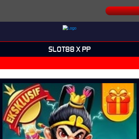
SLOT88 X PP