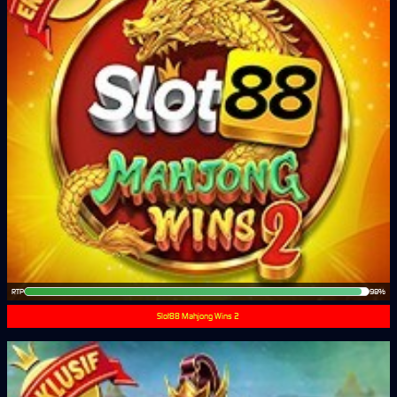
RTP
Slot88 Mahjong Wins 2