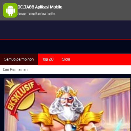
DELTA88 Aplikasi Mobile
Jangan tampilkan lagi hari ini
Semua permainan
Top 20
Slots