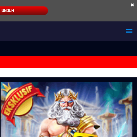
×
UNDUH