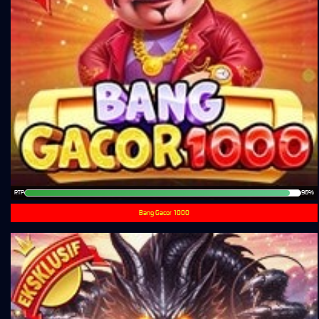
RTP
96%
Bang Gacor 1000