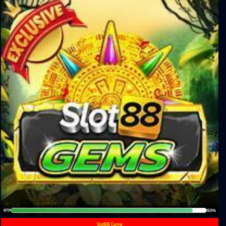
RTP
93%
Slot88 Gems