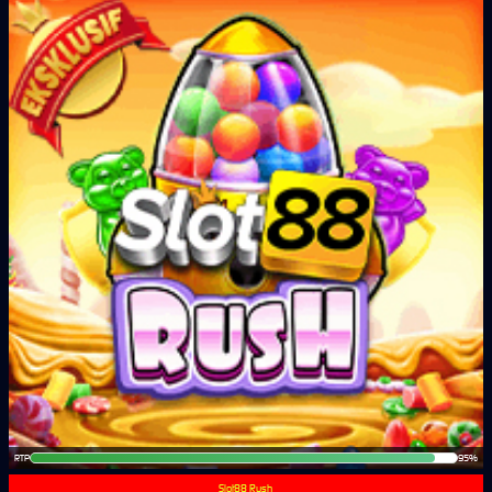
RTP
95%
Slot88 Rush