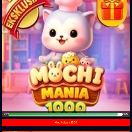
RTP
96%
Mochi Mania 1000