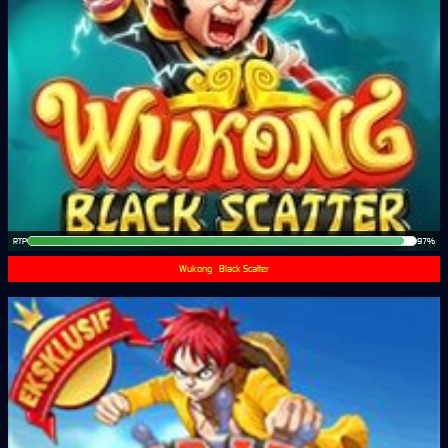
RTP
Wukong - Black Scatter