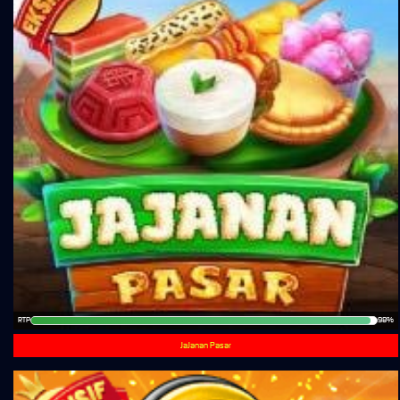
RTP
98%
JaJanan Pasar