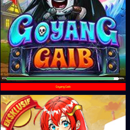
RTP
96%
Goyang Gaib