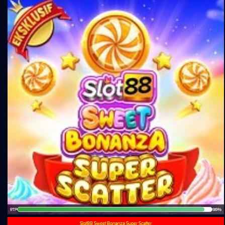
RTP
96%
Slot88 Sweet Bonanza Super Scatter