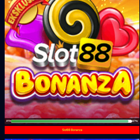
RTP
97%
Slot88 Bonanza