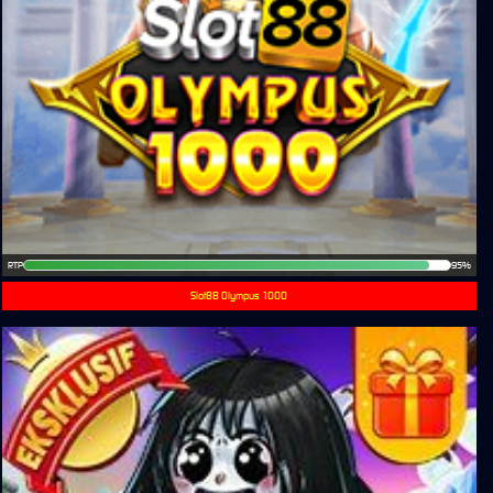
RTP
95%
Slot88 Olympus 1000