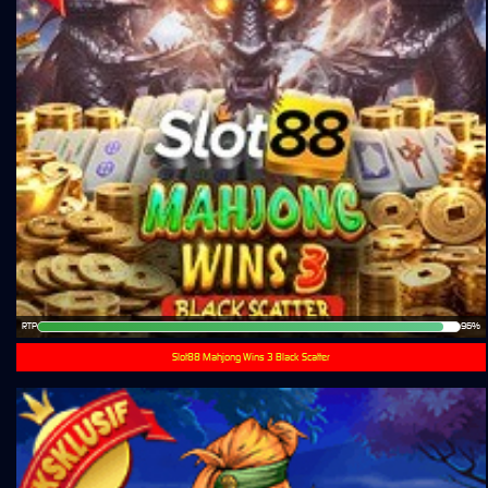
RTP
96%
Slot88 Mahjong Wins 3 Black Scatter