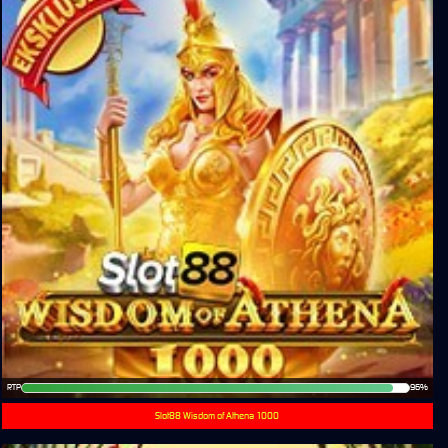
RTP
96%
Slot88 Wisdom of Athena 1000