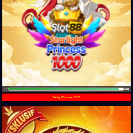
RTP
96%
Starlight Princess 1000