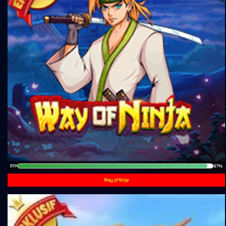
RTP
97%
Way of Ninja