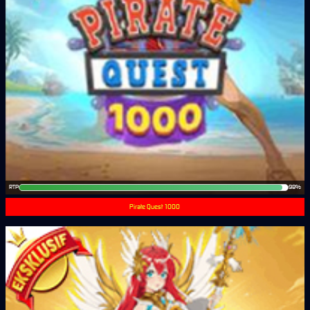
RTP
98%
Pirate Quest 1000