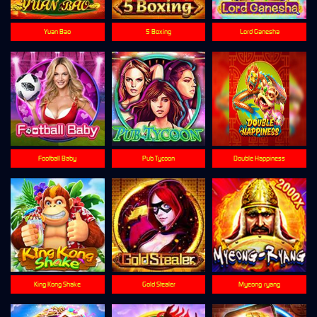
Yuan Bao
5 Boxing
Lord Ganesha
Football Baby
Pub Tycoon
Double Happiness
King Kong Shake
Gold Stealer
Myeong-ryang