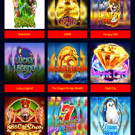
Beanstalk
GENIE
Hungry Cats
Lucky Legend
The Dragon Brings Wealth
Night City