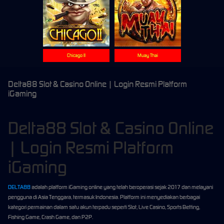
Chicago II
Muay Thai
Delta88 Slot & Casino Online | Login Resmi Platform
iGaming
Delta88 Slot & Casino Online
| Login Resmi Platform
iGaming
DELTA88
adalah platform iGaming online yang telah beroperasi sejak 2017 dan melayani
pengguna di Asia Tenggara, termasuk Indonesia. Platform ini menyediakan berbagai
kategori permainan dalam satu akun terpadu seperti Slot, Live Casino, Sports Betting,
Fishing Game, Crash Game, dan P2P.