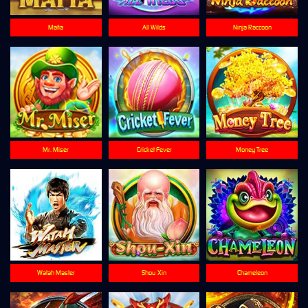
Mafia
All Wilds
Ninja Raccoon
Mr. Miser
Cricket Fever
Money Tree
Watah Master
Shou-Xin
Chameleon