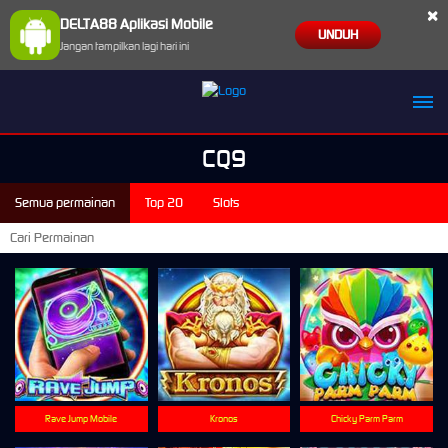
×
DELTA88 Aplikasi Mobile
UNDUH
Jangan tampilkan lagi hari ini
CQ9
Semua permainan
Top 20
Slots
Rave Jump Mobile
Kronos
Chicky Parm Parm