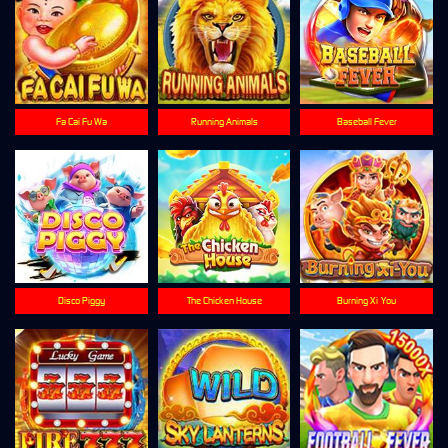
Fa Cai Fu Wa
Running Animals
Baseball Fever
Disco Piggy
The Chicken House
Burning Xi-You