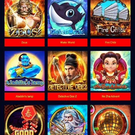
Zeus
Water World
Fire Chibi
Aladdin's lamp
Detective Dee 2
Ne Zha Advent