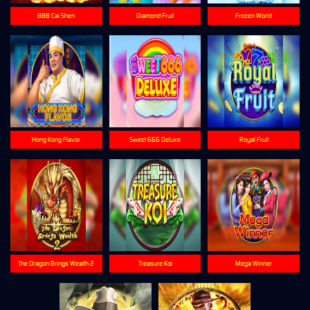
888 Cai Shen
Diamond Fruit
Frozen World
Hong Kong Flavor
Sweet 666 Deluxe
Royal Fruit
The Dragon Brings Wealth 2
Treasure Koi
Mega Winner