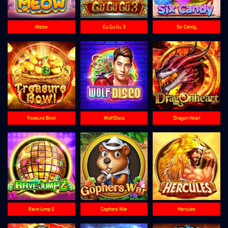
Meow
Gu Gu Gu 3
Six Candy
Treasure Bowl
Wolf Disco
Dragon Heart
Rave Jump 2
Gophers War
Hercules