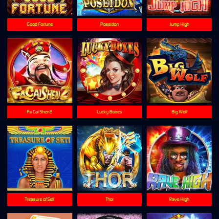
Good Fortune
Poseidon
Jump High
Fa Cai Shen2
Lucky Boxes
Big Wolf
Treasure of Seti
Thor
Rave High