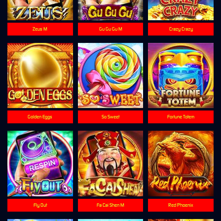
Zeus M
Gu Gu Gu M
Crazy Crazy
Golden Eggs
So Sweet
Fortune Totem
Fly Out
Fa Cai Shen M
Red Phoenix