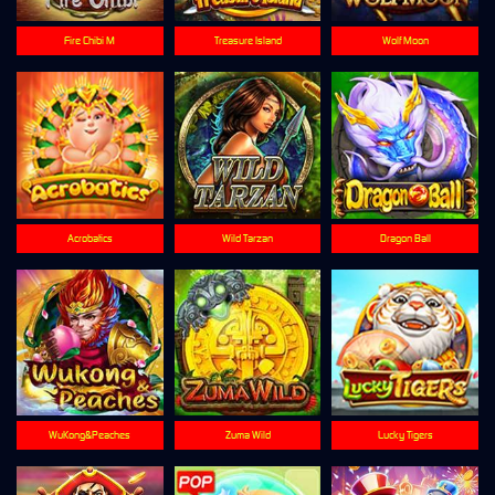
Fire Chibi M
Treasure Island
Wolf Moon
Acrobatics
Wild Tarzan
Dragon Ball
WuKong&Peaches
Zuma Wild
Lucky Tigers