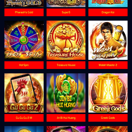
Pharaoh's Gold
Super5
Dragon Koi
Hot Spin
Treasure House
Watah Master 2
Gu Gu Gu 2 M
Jin Bi Hui Huang
Greek Gods