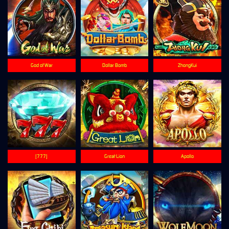
God of War
Dollar Bomb
ZhongKui
[777]
Great Lion
Apollo