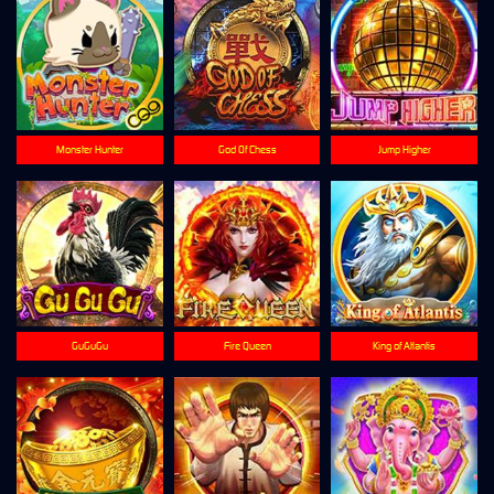
Monster Hunter
God Of Chess
Jump Higher
GuGuGu
Fire Queen
King of Atlantis