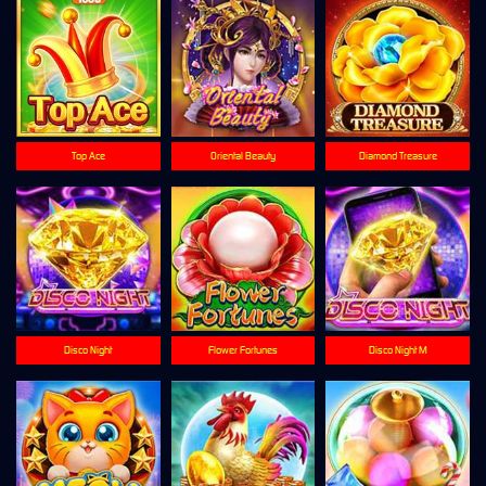
Top Ace
Oriental Beauty
Diamond Treasure
Disco Night
Flower Fortunes
Disco Night M