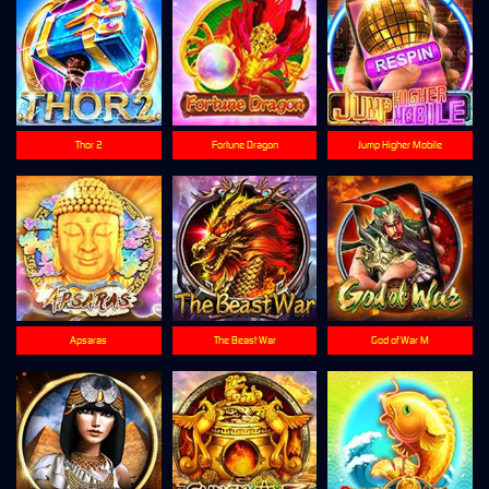
Thor 2
Fortune Dragon
Jump Higher Mobile
Apsaras
The Beast War
God of War M