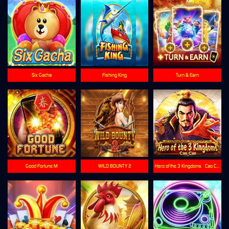
Six Gacha
Fishing King
Turn & Earn
Good Fortune M
WILD BOUNTY 2
Hero of the 3 Kingdoms - Cao Cao