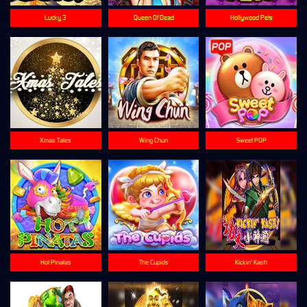
Lucky 3
Queen Of Dead
Hollywood Pets
Xmas Tales
Wing Chun
Sweet POP
Hot Pinatas
The Cupids
Kickin' Kash