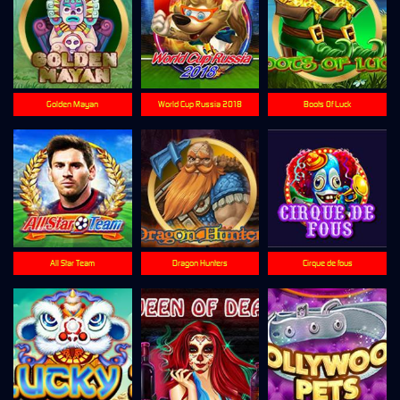
Golden Mayan
World Cup Russia 2018
Boots Of Luck
All Star Team
Dragon Hunters
Cirque de fous