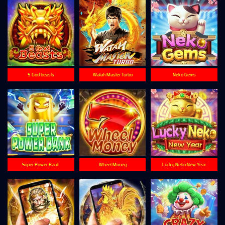
5 God beasts
Watah Master Turbo
Neko Gems
Super Power Bank
Wheel Money
Lucky Neko New Year