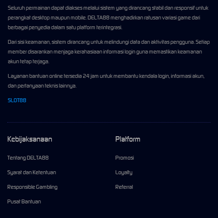
Seluruh permainan dapat diakses melalui sistem yang dirancang stabil dan responsif untuk
perangkat desktop maupun mobile. DELTA88 menghadirkan ratusan variasi game dari
berbagai penyedia dalam satu platform terintegrasi.
Dari sisi keamanan, sistem dirancang untuk melindungi data dan aktivitas pengguna. Setiap
member disarankan menjaga kerahasiaan informasi login guna memastikan keamanan
akun tetap terjaga.
Layanan bantuan online tersedia 24 jam untuk membantu kendala login, informasi akun,
dan pertanyaan teknis lainnya.
SLOT88
Kebijaksanaan
Platform
Tentang DELTA88
Promosi
Syarat dan Ketentuan
Loyalty
Responsible Gambling
Referral
Pusat Bantuan