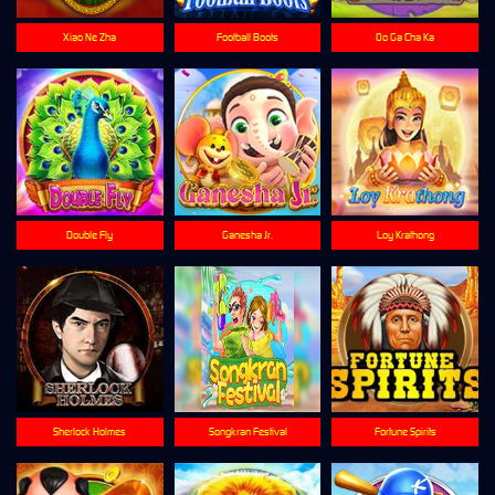
Xiao Ne Zha
Football Boots
Oo Ga Cha Ka
Double Fly
Ganesha Jr.
Loy Krathong
Sherlock Holmes
Songkran Festival
Fortune Spirits