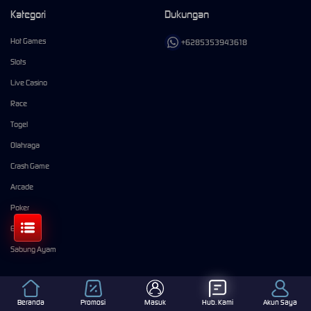
Kategori
Dukungan
Hot Games
+6285353943618
Slots
Live Casino
Race
Togel
Olahraga
Crash Game
Arcade
Poker
E-Sports
Sabung Ayam
Komunitas
Beranda
Promosi
Masuk
Hub. Kami
Akun Saya