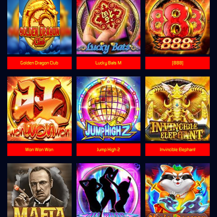
Golden Dragon Club
Lucky Bats M
[888]
Won Won Won
Jump High 2
Invincible Elephant