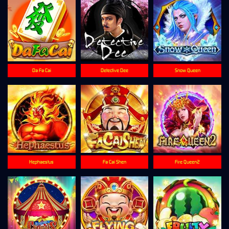
Da Fa Cai
Detective Dee
Snow Queen
Hephaestus
Fa Cai Shen
Fire Queen2