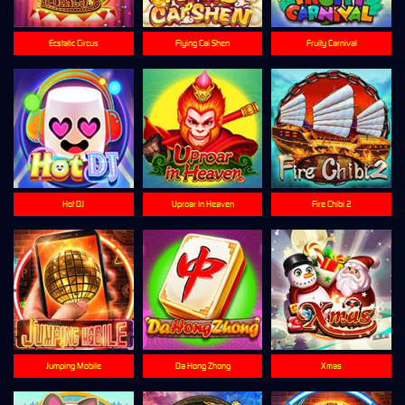
Ecstatic Circus
Flying Cai Shen
Fruity Carnival
Hot DJ
Uproar In Heaven
Fire Chibi 2
Jumping Mobile
Da Hong Zhong
Xmas