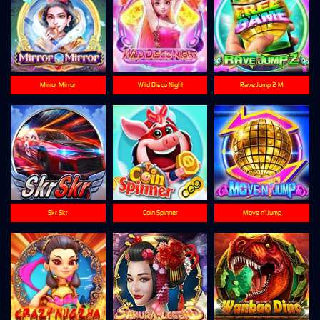
Mirror Mirror
Wild Disco Night
Rave Jump 2 M
Skr Skr
Coin Spinner
Move n' Jump