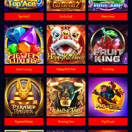
Top Ace 2
Gu Gu Gu2
Rave Jump
Jewel Luxury
Happy Rich Year
Fruit King
Pyramid Raider
Running Toro
Pig Of Luck