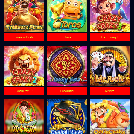
Treasure Pirate
6 Toros
Crazy Crazy 3
Crazy Crazy 2
Lucky Bats
Mr.Rich