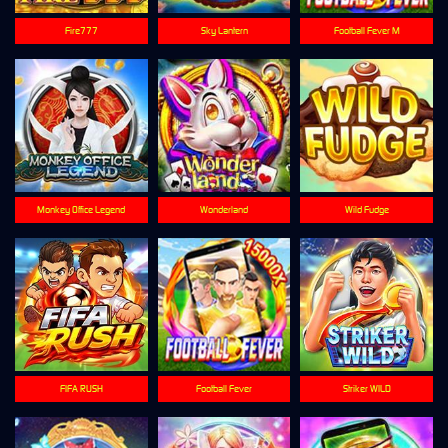
Fire777
Sky Lantern
Football Fever M
Monkey Office Legend
Wonderland
Wild Fudge
FIFA RUSH
Football Fever
Striker WILD