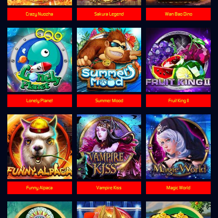
Crazy Nuozha
Sakura Legend
Wan Bao Dino
Lonely Planet
Summer Mood
Fruit King II
Funny Alpaca
Vampire Kiss
Magic World