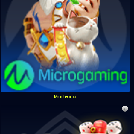
MicroGaming
i