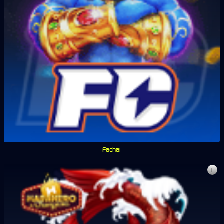
Fachai
i