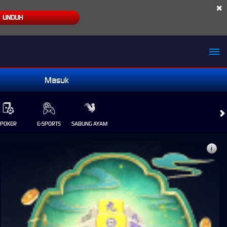
×
UNDUH
Masuk
POKER
E-SPORTS
SABUNG AYAM
i