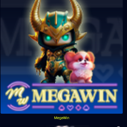
MegaWin