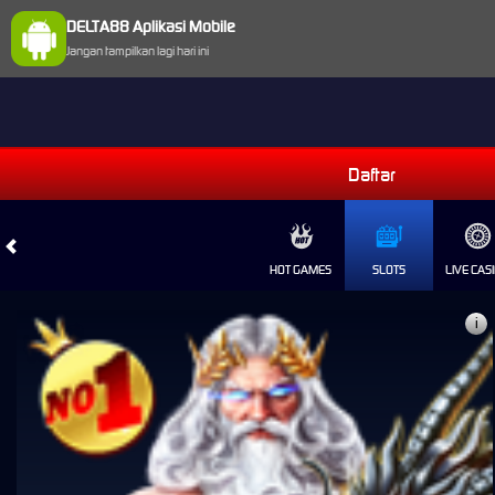
DELTA88 Aplikasi Mobile
Jangan tampilkan lagi hari ini
Daftar
HOT GAMES
SLOTS
LIVE CAS
i