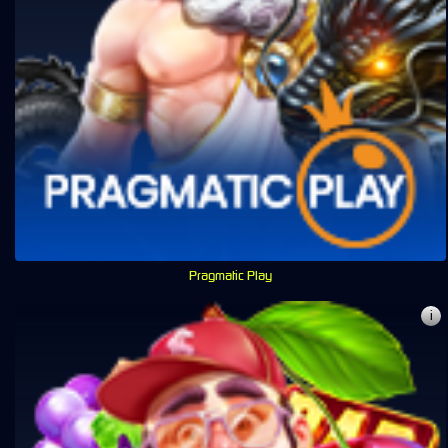
Pragmatic Play
i