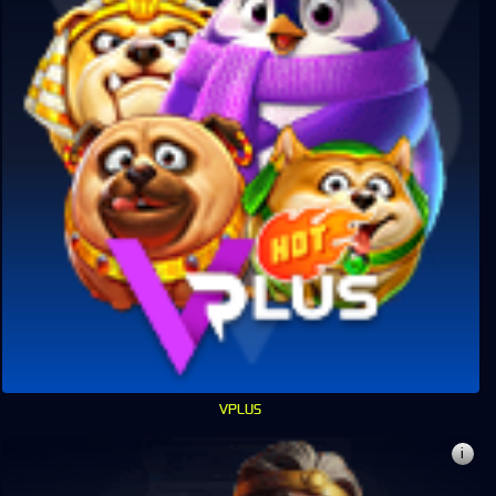
VPLUS
i