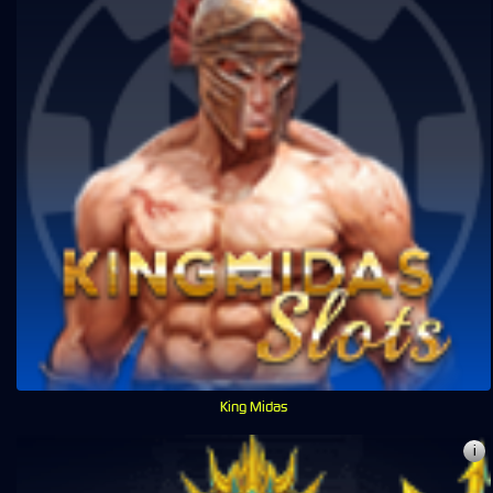
King Midas
i