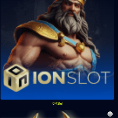
ION Slot
i