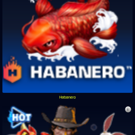
Habanero
i