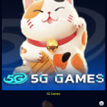
5G Games
i