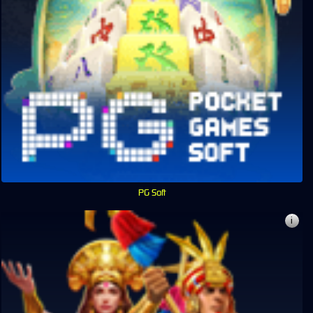
PG Soft
i