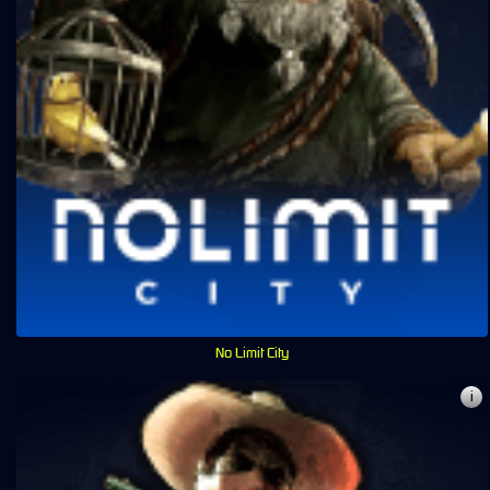
No Limit City
i