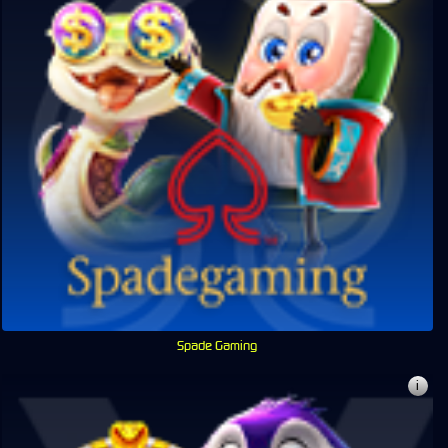
Spade Gaming
i