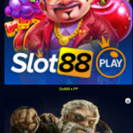
Slot88 x PP
i