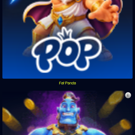
Fat Panda
i