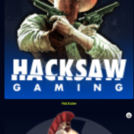
Hacksaw
i