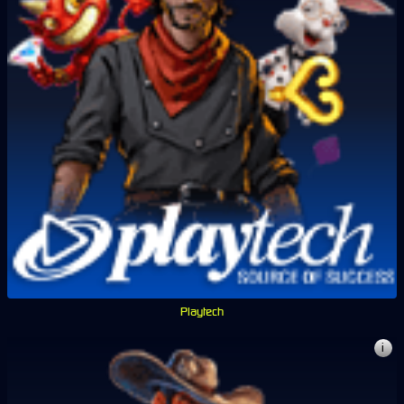
Playtech
i