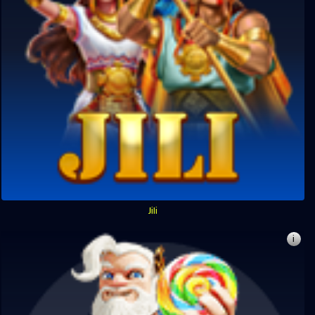
Jili
i