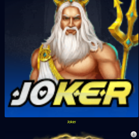
Joker
i