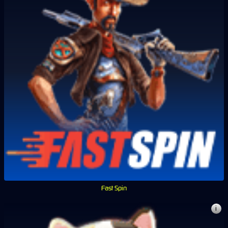
Fast Spin
i