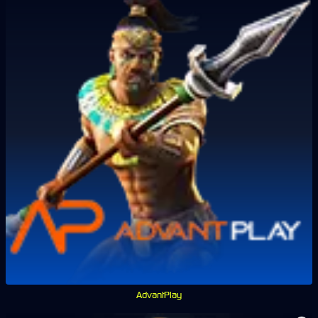
AdvantPlay