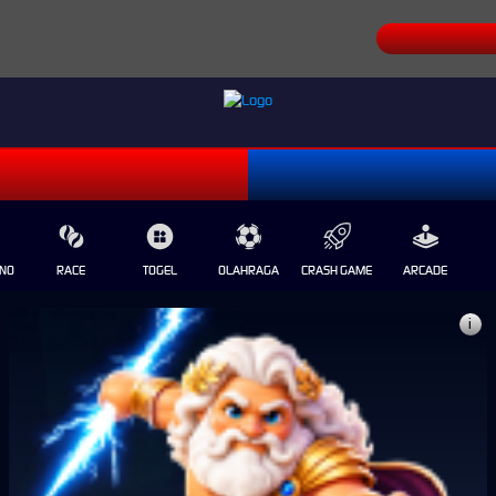
INO
RACE
TOGEL
OLAHRAGA
CRASH GAME
ARCADE
i