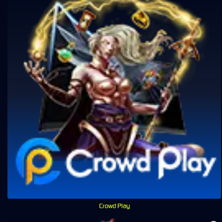
Crowd Play